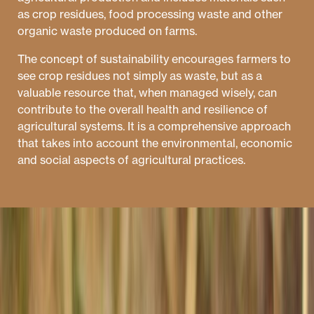
as crop residues, food processing waste and other
organic waste produced on farms.
The concept of sustainability encourages farmers to
see crop residues not simply as waste, but as a
valuable resource that, when managed wisely, can
contribute to the overall health and resilience of
agricultural systems. It is a comprehensive approach
that takes into account the environmental, economic
and social aspects of agricultural practices.