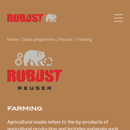
Home
/
Sales programme
/
Reuser
/ Farming
FARMING
Agricultural waste refers to the by-products of
agricultural production and includes materials such