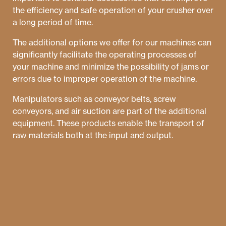
the efficiency and safe operation of your crusher over
a long period of time.
The additional options we offer for our machines can
significantly facilitate the operating processes of
your machine and minimize the possibility of jams or
errors due to improper operation of the machine.
Manipulators such as conveyor belts, screw
conveyors, and air suction are part of the additional
equipment. These products enable the transport of
raw materials both at the input and output.