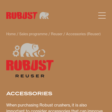
Home
/
Sales programme
/
Reuser
/ Accessories (Reuser)
ACCESSORIES
When purchasing Robust crushers, it is also
important to consider accessories that can improve