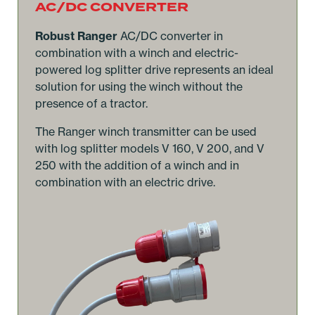
AC/DC CONVERTER
Robust Ranger
AC/DC converter in
combination with a winch and electric-
powered log splitter drive represents an ideal
solution for using the winch without the
presence of a tractor.
The Ranger winch transmitter can be used
with log splitter models V 160, V 200, and V
250 with the addition of a winch and in
combination with an electric drive.