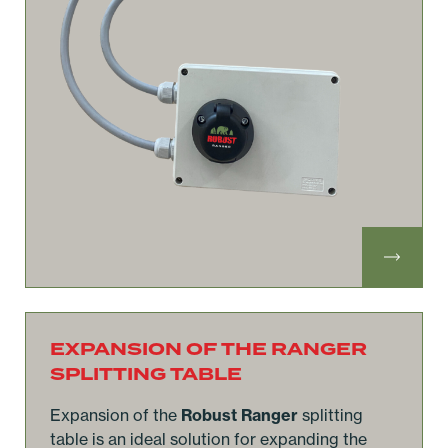
EXPANSION OF THE RANGER
SPLITTING TABLE
Expansion of the
Robust Ranger
splitting
table is an ideal solution for expanding the