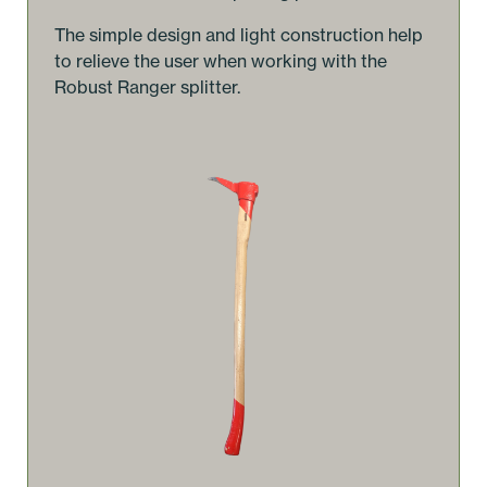
The simple design and light construction help
to relieve the user when working with the
Robust Ranger splitter.