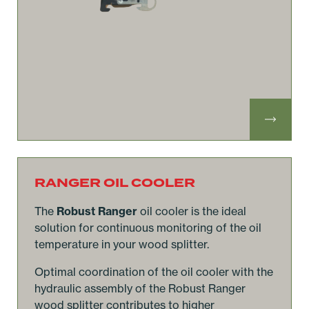
RANGER OIL COOLER
The
Robust Ranger
oil cooler is the ideal
solution for continuous monitoring of the oil
temperature in your wood splitter.
Optimal coordination of the oil cooler with the
hydraulic assembly of the Robust Ranger
wood splitter contributes to higher