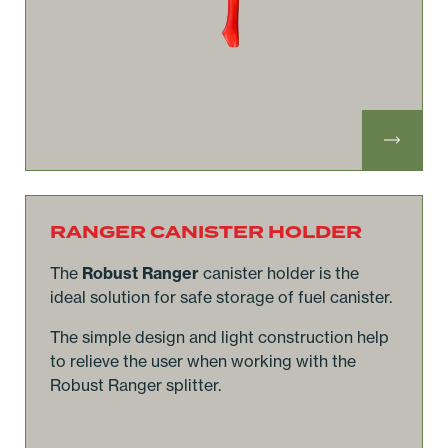
RANGER CANISTER HOLDER
The
Robust Ranger
canister holder is the
ideal solution for safe storage of fuel canister.
The simple design and light construction help
to relieve the user when working with the
Robust Ranger splitter.