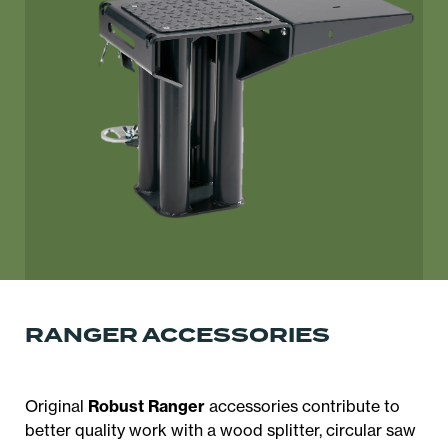
RANGER ACCESSORIES
Original
Robust Ranger
accessories contribute to
better quality work with a wood splitter, circular saw