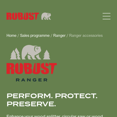
Home
/
Sales programme
/
Ranger
/ Ranger accessories
PERFORM. PROTECT.
PRESERVE.
Enhance your wood splitter, circular saw or wood