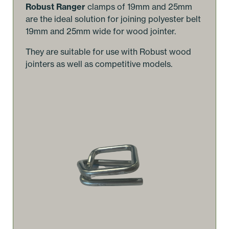
Robust Ranger
clamps of 19mm and 25mm
are the ideal solution for joining polyester belt
19mm and 25mm wide for wood jointer.
They are suitable for use with Robust wood
jointers as well as competitive models.