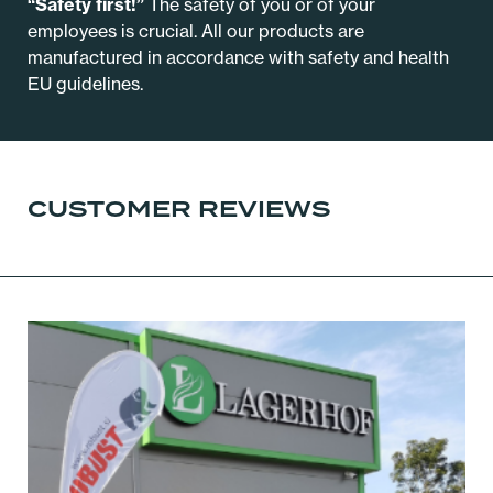
“Safety first!”
The safety of you or of your
employees is crucial. All our products are
manufactured in accordance with safety and health
EU guidelines.
CUSTOMER REVIEWS