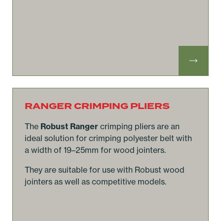
RANGER CRIMPING PLIERS
The
Robust Ranger
crimping pliers are an
ideal solution for crimping polyester belt with
a width of 19–25mm for wood jointers.
They are suitable for use with Robust wood
jointers as well as competitive models.