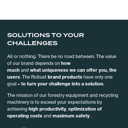
SOLUTIONS TO YOUR
CHALLENGES
All or nothing. There be no road between. The value
of our brand depends on
how
much
and
what
uniqueness we can offer you, the
users
.
The Robust
brand products
have only one
goal
– to
turn your challenge into a solution.
The mission of our forestry equipment and recycling
machinery is to exceed your expectations by
achieving
high productivity
,
optimization of
operating costs
and
maximum safety
.