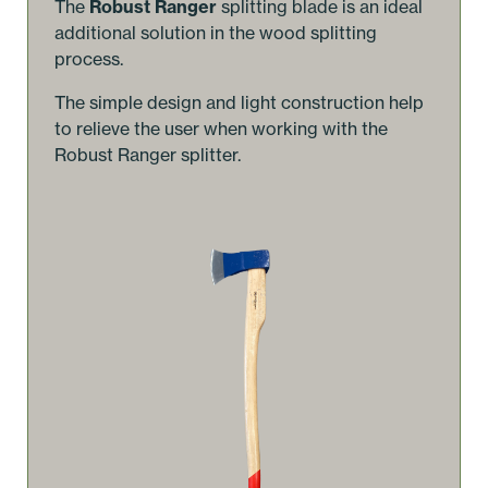
The
Robust Ranger
splitting blade is an ideal
additional solution in the wood splitting
process.
The simple design and light construction help
to relieve the user when working with the
Robust Ranger splitter.