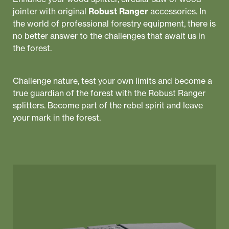
jointer with original
Robust Ranger
accessories. In
the world of professional forestry equipment, there is
no better answer to the challenges that await us in
the forest.
Challenge nature, test your own limits and become a
true guardian of the forest with the Robust Ranger
splitters. Become part of the rebel spirit and leave
your mark in the forest.