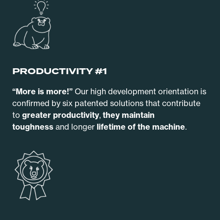
PRODUCTIVITY #1
“More is more!”
Our high development orientation is
confirmed by six patented solutions that contribute
to
greater productivity
,
they maintain
toughness
and longer
lifetime of the machine
.