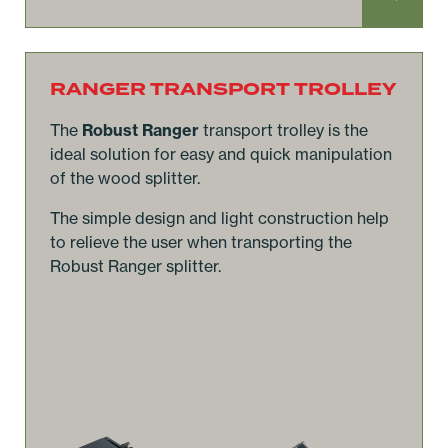
RANGER TRANSPORT TROLLEY
The
Robust Ranger
transport trolley is the
ideal solution for easy and quick manipulation
of the wood splitter.
The simple design and light construction help
to relieve the user when transporting the
Robust Ranger splitter.