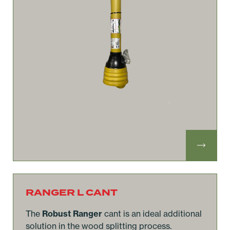
RANGER L CANT
The
Robust Ranger
cant is an ideal additional
solution in the wood splitting process.