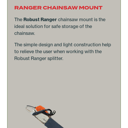
RANGER CHAINSAW MOUNT
The
Robust Ranger
chainsaw mount is the
ideal solution for safe storage of the
chainsaw.
The simple design and light construction help
to relieve the user when working with the
Robust Ranger splitter.