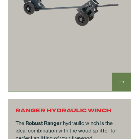
RANGER HYDRAULIC WINCH
The
Robust Ranger
hydraulic winch is the
ideal combination with the wood splitter for
perfect splitting of your firewood.