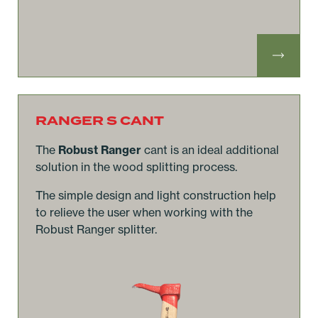
RANGER S CANT
The
Robust Ranger
cant is an ideal additional
solution in the wood splitting process.
The simple design and light construction help
to relieve the user when working with the
Robust Ranger splitter.