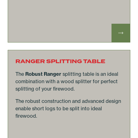
RANGER SPLITTING TABLE
The
Robust Ranger
splitting table is an ideal
combination with a wood splitter for perfect
splitting of your firewood.
The robust construction and advanced design
enable short logs to be split into ideal
firewood.