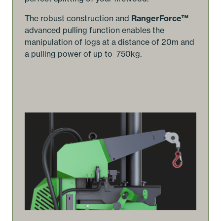
The robust construction and
RangerForce™
advanced pulling function enables the
manipulation of logs at a distance of 20m and
a pulling power of up to 750kg.