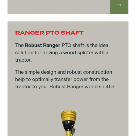
RANGER PTO SHAFT
The
Robust Ranger
PTO shaft is the ideal
solution for driving a wood splitter with a
tractor.
The simple design and robust construction
help to optimally transfer power from the
tractor to your Robust Ranger wood splitter.