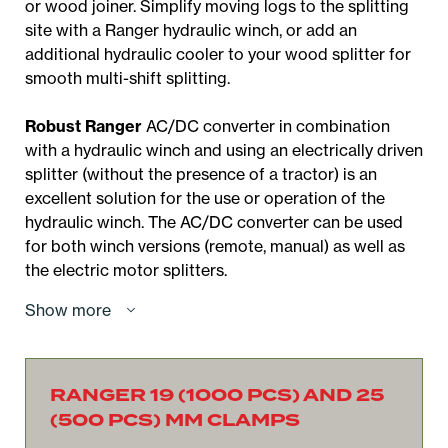
or wood joiner. Simplify moving logs to the splitting
site with a Ranger hydraulic winch, or add an
additional hydraulic cooler to your wood splitter for
smooth multi-shift splitting.
Robust Ranger
AC/DC converter in combination
with a hydraulic winch and using an electrically driven
splitter (without the presence of a tractor) is an
excellent solution for the use or operation of the
hydraulic winch. The AC/DC converter can be used
for both winch versions (remote, manual) as well as
the electric motor splitters.
Show more
RANGER 19 (1000 PCS) AND 25
(500 PCS) MM CLAMPS