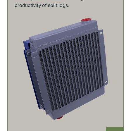
productivity of split logs.