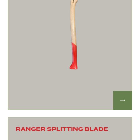
RANGER SPLITTING BLADE