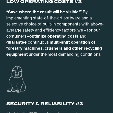
LOW OPERATING COSTS #2
“Save where the result will be visible!”
By
implementing state-of-the-art software and a
selective choice of built-in components with above-
average safety and efficiency factors, we – for our
costumers –
optimize operating costs
and
guarantee
continuous
multi-shift operation of
forestry machines, crushers and other recycling
equipment
under the most demanding conditions.
SECURITY & RELIABILITY #3