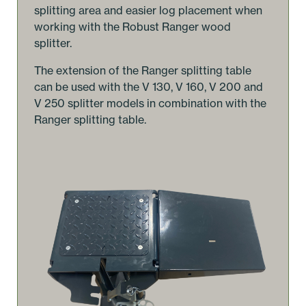
splitting area and easier log placement when
working with the Robust Ranger wood
splitter.
The extension of the Ranger splitting table
can be used with the V 130, V 160, V 200 and
V 250 splitter models in combination with the
Ranger splitting table.