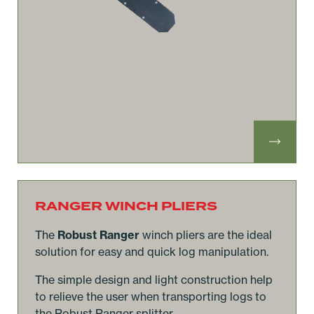
RANGER WINCH PLIERS
The
Robust Ranger
winch pliers are the ideal
solution for easy and quick log manipulation.
The simple design and light construction help
to relieve the user when transporting logs to
the Robust Ranger splitter.