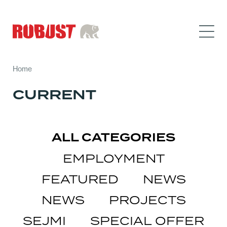
Home
CURRENT
ALL CATEGORIES
EMPLOYMENT
FEATURED
NEWS
NEWS
PROJECTS
SEJMI
SPECIAL OFFER