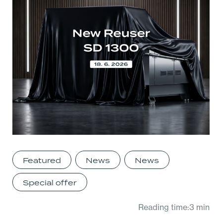
Featured
News
News
Special offer
Reading time:3 min