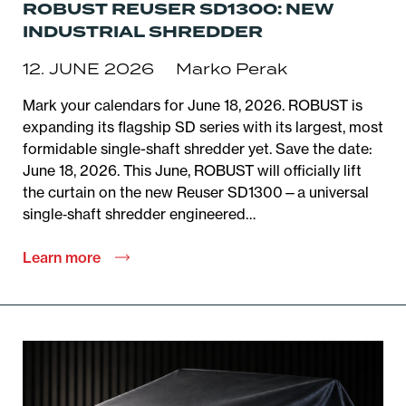
ROBUST REUSER SD1300: NEW
INDUSTRIAL SHREDDER
12. JUNE 2026
Marko Perak
Mark your calendars for June 18, 2026. ROBUST is
expanding its flagship SD series with its largest, most
formidable single-shaft shredder yet. Save the date:
June 18, 2026. This June, ROBUST will officially lift
the curtain on the new Reuser SD1300—a universal
single‑shaft shredder engineered…
Learn more