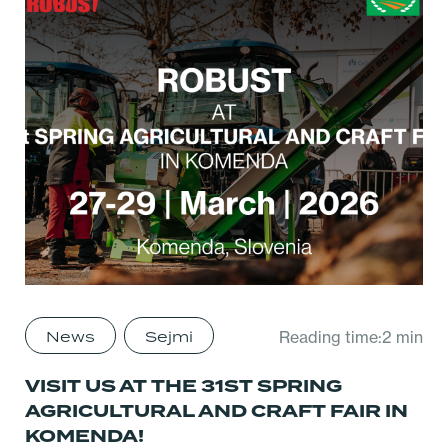
News
Sejmi
Reading time:2 min
VISIT US AT THE 31ST SPRING
AGRICULTURAL AND CRAFT FAIR IN
KOMENDA!