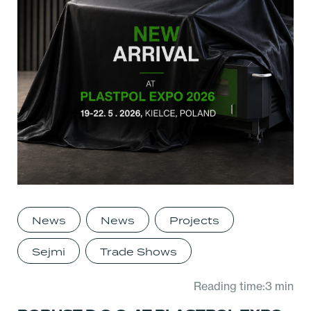
News
News
Projects
Sejmi
Trade Shows
Reading time:3 min