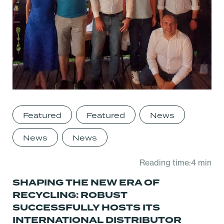
Featured
Featured
News
News
News
Reading time:4 min
SHAPING THE NEW ERA OF
RECYCLING: ROBUST
SUCCESSFULLY HOSTS ITS
INTERNATIONAL DISTRIBUTOR