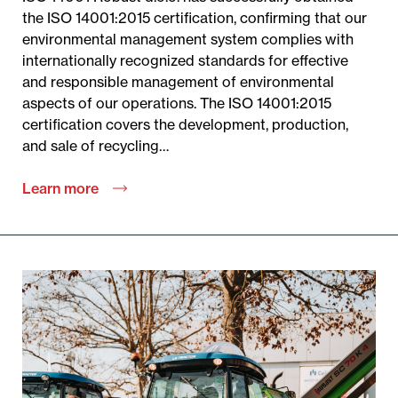
the ISO 14001:2015 certification, confirming that our
environmental management system complies with
internationally recognized standards for effective
and responsible management of environmental
aspects of our operations. The ISO 14001:2015
certification covers the development, production,
and sale of recycling…
Learn more