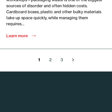
sources of disorder and often hidden costs.
Cardboard boxes, plastic and other bulky materials
take up space quickly, while managing them
requires…
Learn more
P
1
2
3
o
s
t
s
p
a
g