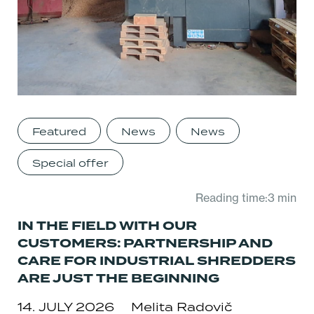
Featured
News
News
Special offer
Reading time:3 min
IN THE FIELD WITH OUR
CUSTOMERS: PARTNERSHIP AND
CARE FOR INDUSTRIAL SHREDDERS
ARE JUST THE BEGINNING
14. JULY 2026
Melita Radovič