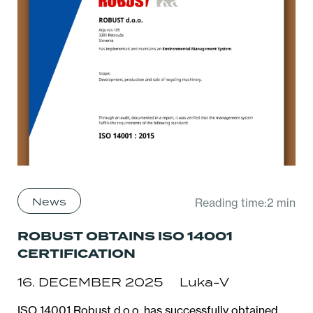
News
Reading time:2 min
ROBUST OBTAINS ISO 14001
CERTIFICATION
16. DECEMBER 2025
Luka-V
ISO 14001 Robust d.o.o. has successfully obtained