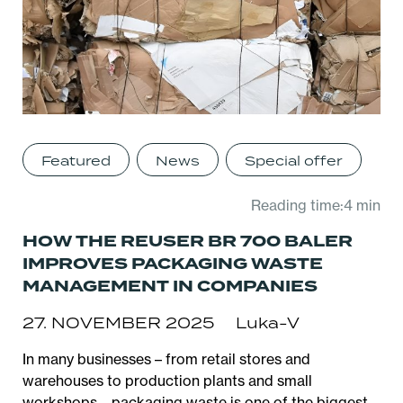
Featured
News
Special offer
Reading time:4 min
HOW THE REUSER BR 700 BALER
IMPROVES PACKAGING WASTE
MANAGEMENT IN COMPANIES
27. NOVEMBER 2025
Luka-V
In many businesses – from retail stores and
warehouses to production plants and small
workshops – packaging waste is one of the biggest