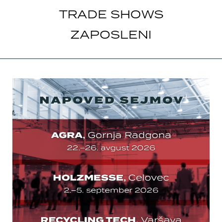
TRADE SHOWS
ZAPOSLENI