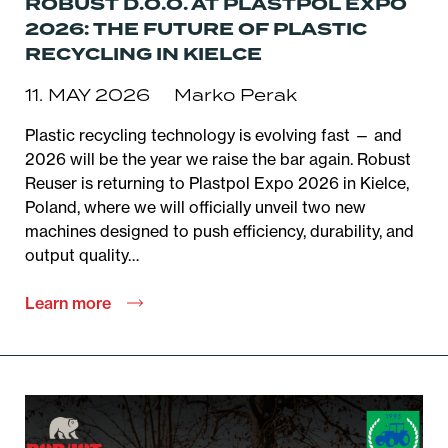
ROBUST D.O.O. AT PLASTPOL EXPO
2026: THE FUTURE OF PLASTIC
RECYCLING IN KIELCE
11. MAY 2026
Marko Perak
Plastic recycling technology is evolving fast — and
2026 will be the year we raise the bar again. Robust
Reuser is returning to Plastpol Expo 2026 in Kielce,
Poland, where we will officially unveil two new
machines designed to push efficiency, durability, and
output quality…
Learn more