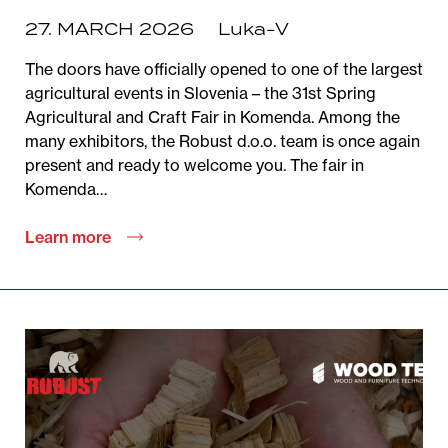
27. MARCH 2026
Luka-V
The doors have officially opened to one of the largest
agricultural events in Slovenia – the 31st Spring
Agricultural and Craft Fair in Komenda. Among the
many exhibitors, the Robust d.o.o. team is once again
present and ready to welcome you. The fair in
Komenda…
Learn more