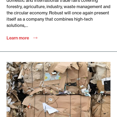
domestic and international trade fairs covering
forestry, agriculture, industry, waste management and
the circular economy. Robust will once again present
itself as a company that combines high-tech
solutions,…
Learn more