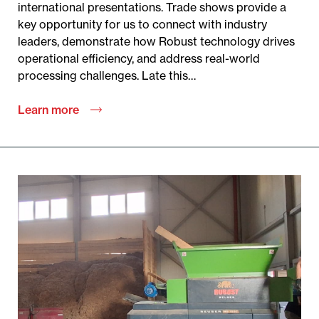
international presentations. Trade shows provide a
key opportunity for us to connect with industry
leaders, demonstrate how Robust technology drives
operational efficiency, and address real-world
processing challenges. Late this…
Learn more