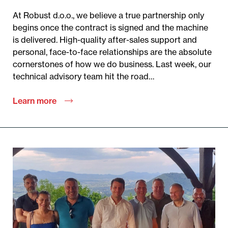
At Robust d.o.o., we believe a true partnership only
begins once the contract is signed and the machine
is delivered. High-quality after-sales support and
personal, face-to-face relationships are the absolute
cornerstones of how we do business. Last week, our
technical advisory team hit the road…
Learn more