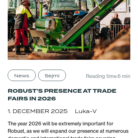
News
Sejmi
Reading time:6 min
ROBUST’S PRESENCE AT TRADE
FAIRS IN 2026
1. DECEMBER 2025
Luka-V
The year 2026 will be extremely important for
Robust, as we will expand our presence at numerous