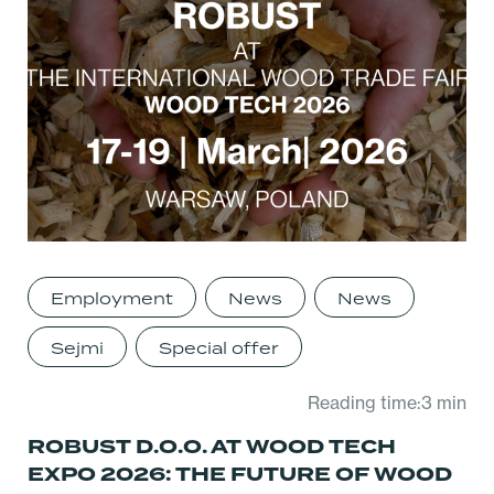
Employment
News
News
Sejmi
Special offer
Reading time:3 min
ROBUST D.O.O. AT WOOD TECH
EXPO 2026: THE FUTURE OF WOOD