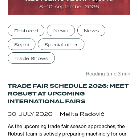
Featured
News
News
Sejmi
Special offer
Trade Shows
Reading time:3 min
TRADE FAIR SCHEDULE 2026: MEET
ROBUST AT UPCOMING
INTERNATIONAL FAIRS
30. JULY 2026
Melita Radovič
As the upcoming trade fair season approaches, the
Robust team is actively preparing machinery for our