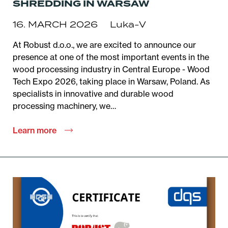
SHREDDING IN WARSAW
16. MARCH 2026
Luka-V
At Robust d.o.o., we are excited to announce our
presence at one of the most important events in the
wood processing industry in Central Europe - Wood
Tech Expo 2026, taking place in Warsaw, Poland. As
specialists in innovative and durable wood
processing machinery, we…
Learn more