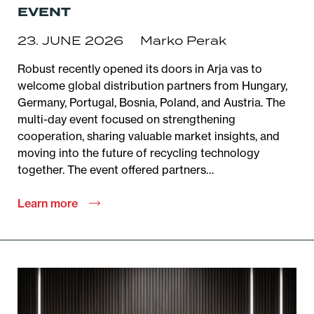
EVENT
23. JUNE 2026
Marko Perak
Robust recently opened its doors in Arja vas to
welcome global distribution partners from Hungary,
Germany, Portugal, Bosnia, Poland, and Austria. The
multi-day event focused on strengthening
cooperation, sharing valuable market insights, and
moving into the future of recycling technology
together. The event offered partners…
Learn more